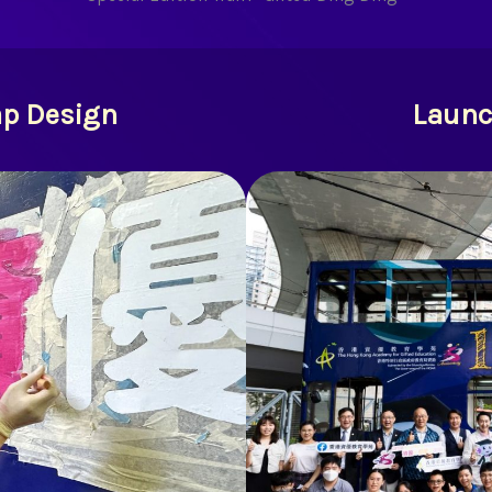
ap Design
Launc