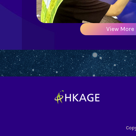
View More
Copy