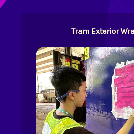
Tram Exterior Wr