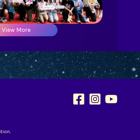
View More
tion.