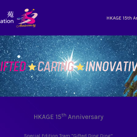
HKAGE 15th A
th
HKAGE 15
Anniversary
Special Edition Tram “Gifted Ding Ding”