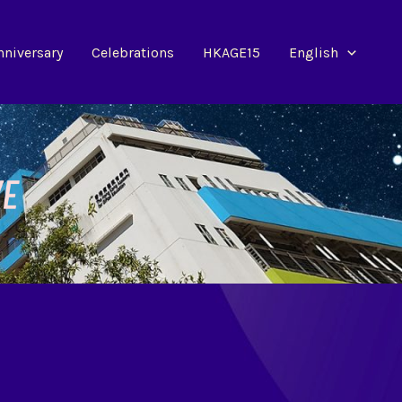
nniversary
Celebrations
HKAGE15
English