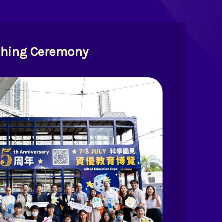
hing Ceremony