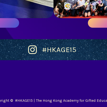
#HKAGE15
right © #HKAGE15 | The Hong Kong Academy for Gifted Educa