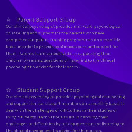
☆ Parent Support Group
Our clinical psychologist provides mini-talk, psychological
counselling and support for the parents who have
completed our parent training programmes on a monthly
basis in order to provide continuous care and support for
them. Parents learn various skills in supporting their
children by raising questions or listening to the clinical
psychologist’s advice for their peers .
☆ Student Support Group
Our clinical psychologist provides psychological counselling
and support for our student members on a monthly basis to
deal with the challenges or difficulties in their studies or
living. Students learn various skills in handling their
challenges or difficulties by raising questions or listening to
the clinical psychologist’s advice for their peers.