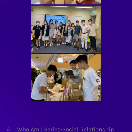
☆ Who Am I Series-Social Relationship