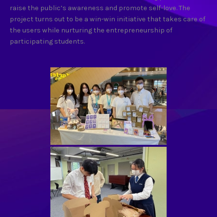
raise the public’s awareness and promote self-love. The
project turns out to be a win-win initiative that takes care of
the users while nurturing the entrepreneurship of
participating students.