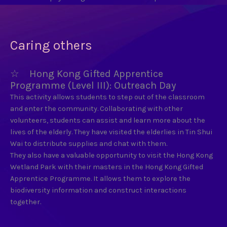
Caring others
☆ Hong Kong Gifted Apprentice
Programme (Level III): Outreach Day
This activity allows students to step out of the classroom
and enter the community. Collaborating with other
volunteers, students can assist and learn more about the
lives of the elderly. They have visited the elderlies in Tin Shui
Wai to distribute supplies and chat with them.
They also have a valuable opportunity to visit the Hong Kong
Wetland Park with their masters in the Hong Kong Gifted
Apprentice Programme. It allows them to explore the
biodiversity information and construct interactions
together.