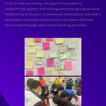
In the 3-hour workshop, the power of empathy in
establishing rapport, and making and keeping a good social
relationship with peers is uncovered. Participants also learn
about their personal characteristics and learn effective
social skills through experiential learning activities.