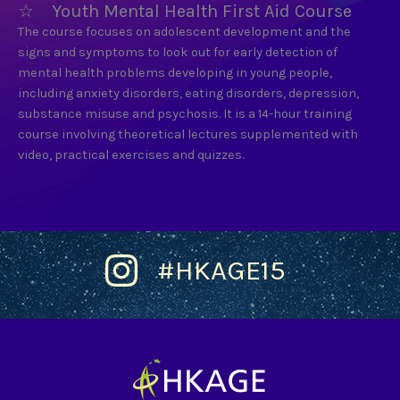
☆ Youth Mental Health First Aid Course
The course focuses on adolescent development and the
signs and symptoms to look out for early detection of
mental health problems developing in young people,
including anxiety disorders, eating disorders, depression,
substance misuse and psychosis. It is a 14-hour training
course involving theoretical lectures supplemented with
video, practical exercises and quizzes.
#HKAGE15