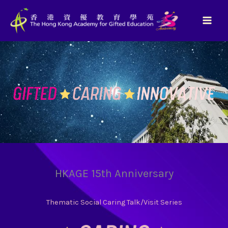
Skip
to
content
HKAGE 15th Anniversary
Thematic Social Caring Talk/Visit Series